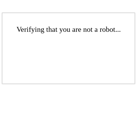
Verifying that you are not a robot...