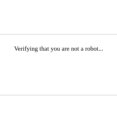
Verifying that you are not a robot...