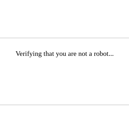
Verifying that you are not a robot...