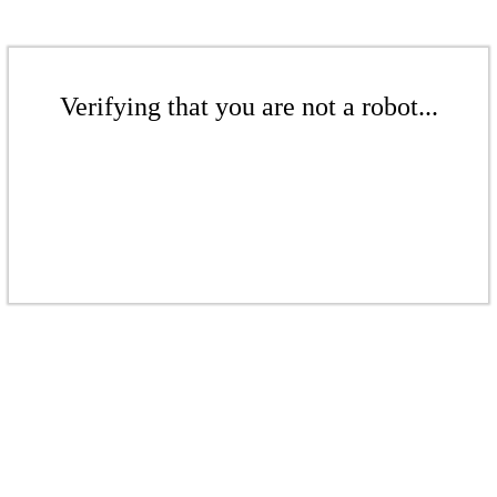
Verifying that you are not a robot...