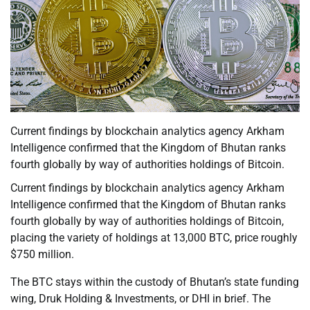
Current findings by blockchain analytics agency Arkham
Intelligence confirmed that the Kingdom of Bhutan ranks
fourth globally by way of authorities holdings of Bitcoin.
Current findings by blockchain analytics agency Arkham
Intelligence confirmed that the Kingdom of Bhutan ranks
fourth globally by way of authorities holdings of Bitcoin,
placing the variety of holdings at 13,000 BTC, price roughly
$750 million.
The BTC stays within the custody of Bhutan’s state funding
wing, Druk Holding & Investments, or DHI in brief. The