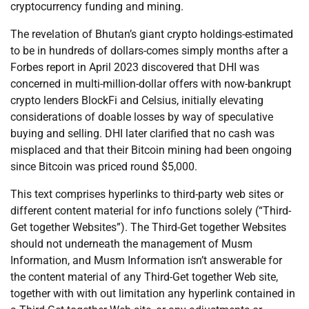
cryptocurrency funding and mining.
The revelation of Bhutan’s giant crypto holdings-estimated
to be in hundreds of dollars-comes simply months after a
Forbes report in April 2023 discovered that DHI was
concerned in multi-million-dollar offers with now-bankrupt
crypto lenders BlockFi and Celsius, initially elevating
considerations of doable losses by way of speculative
buying and selling. DHI later clarified that no cash was
misplaced and that their Bitcoin mining had been ongoing
since Bitcoin was priced round $5,000.
This text comprises hyperlinks to third-party web sites or
different content material for info functions solely (“Third-
Get together Websites”). The Third-Get together Websites
should not underneath the management of Musm
Information, and Musm Information isn’t answerable for
the content material of any Third-Get together Web site,
together with with out limitation any hyperlink contained in