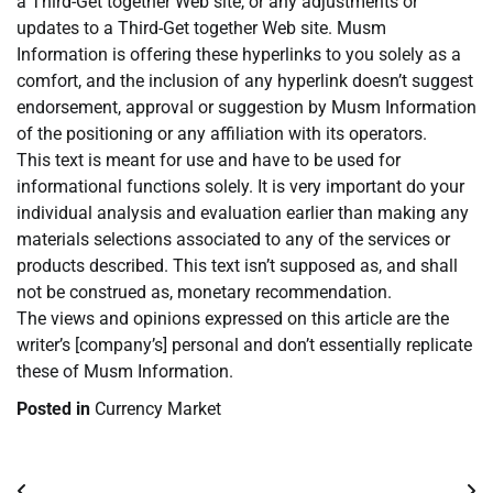
a Third-Get together Web site, or any adjustments or
updates to a Third-Get together Web site. Musm
Information is offering these hyperlinks to you solely as a
comfort, and the inclusion of any hyperlink doesn’t suggest
endorsement, approval or suggestion by Musm Information
of the positioning or any affiliation with its operators.
This text is meant for use and have to be used for
informational functions solely. It is very important do your
individual analysis and evaluation earlier than making any
materials selections associated to any of the services or
products described. This text isn’t supposed as, and shall
not be construed as, monetary recommendation.
The views and opinions expressed on this article are the
writer’s [company’s] personal and don’t essentially replicate
these of Musm Information.
Posted in
Currency Market