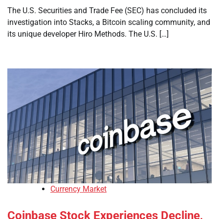
The U.S. Securities and Trade Fee (SEC) has concluded its
investigation into Stacks, a Bitcoin scaling community, and
its unique developer Hiro Methods. The U.S. […]
Currency Market
Coinbase Stock Experiences Decline,