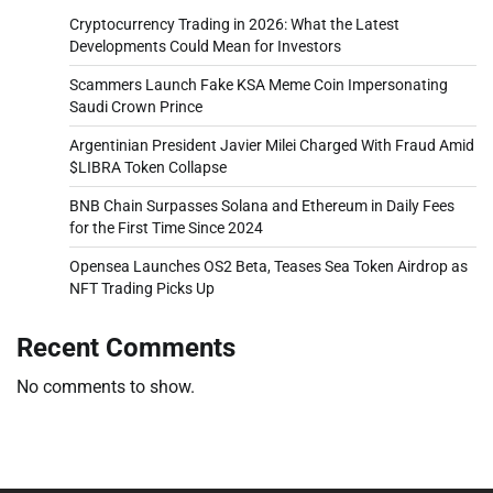
Cryptocurrency Trading in 2026: What the Latest
Developments Could Mean for Investors
Scammers Launch Fake KSA Meme Coin Impersonating
Saudi Crown Prince
Argentinian President Javier Milei Charged With Fraud Amid
$LIBRA Token Collapse
BNB Chain Surpasses Solana and Ethereum in Daily Fees
for the First Time Since 2024
Opensea Launches OS2 Beta, Teases Sea Token Airdrop as
NFT Trading Picks Up
Recent Comments
No comments to show.