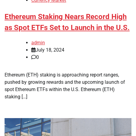
Currency Market
Ethereum Staking Nears Record High
as Spot ETFs Set to Launch in the U.S.
admin
July 18, 2024
0
Ethereum (ETH) staking is approaching report ranges,
pushed by growing rewards and the upcoming launch of
spot Ethereum ETFs within the U.S. Ethereum (ETH)
staking […]