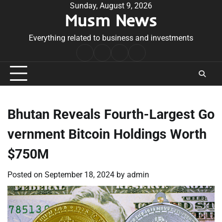
Skip
Sunday, August 9, 2026
Musm News
to
content
Everything related to business and investments
Home
Terms
Privacy
Contact
&
Policy
Us
Conditions
Bhutan Reveals Fourth-Largest Go
vernment Bitcoin Holdings Worth
$750M
Posted on
September 18, 2024
by
admin