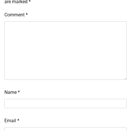
are marked
*
Comment
*
Name
*
Email
*