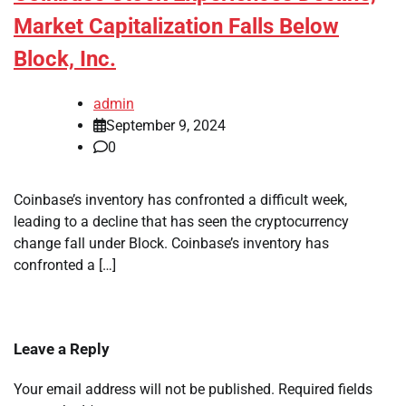
Market Capitalization Falls Below
Block, Inc.
admin
September 9, 2024
0
Coinbase’s inventory has confronted a difficult week,
leading to a decline that has seen the cryptocurrency
change fall under Block. Coinbase’s inventory has
confronted a […]
Leave a Reply
Your email address will not be published.
Required fields