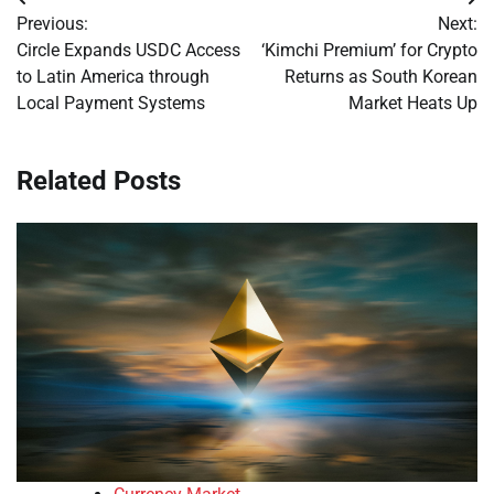
Post
Previous:
Next:
navigation
Circle Expands USDC Access
‘Kimchi Premium’ for Crypto
to Latin America through
Returns as South Korean
Local Payment Systems
Market Heats Up
Related Posts