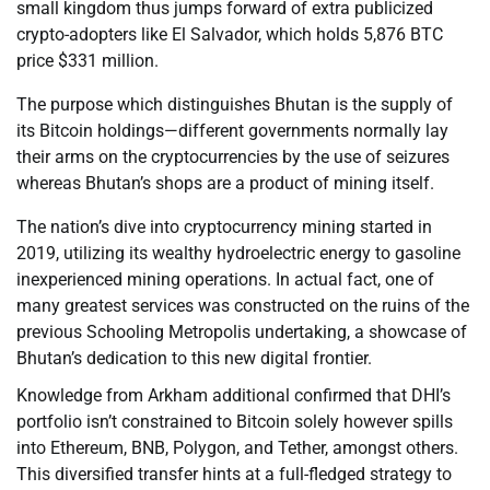
small kingdom thus jumps forward of extra publicized
crypto-adopters like El Salvador, which holds 5,876 BTC
price $331 million.
The purpose which distinguishes Bhutan is the supply of
its Bitcoin holdings—different governments normally lay
their arms on the cryptocurrencies by the use of seizures
whereas Bhutan’s shops are a product of mining itself.
The nation’s dive into cryptocurrency mining started in
2019, utilizing its wealthy hydroelectric energy to gasoline
inexperienced mining operations. In actual fact, one of
many greatest services was constructed on the ruins of the
previous Schooling Metropolis undertaking, a showcase of
Bhutan’s dedication to this new digital frontier.
Knowledge from Arkham additional confirmed that DHI’s
portfolio isn’t constrained to Bitcoin solely however spills
into Ethereum, BNB, Polygon, and Tether, amongst others.
This diversified transfer hints at a full-fledged strategy to