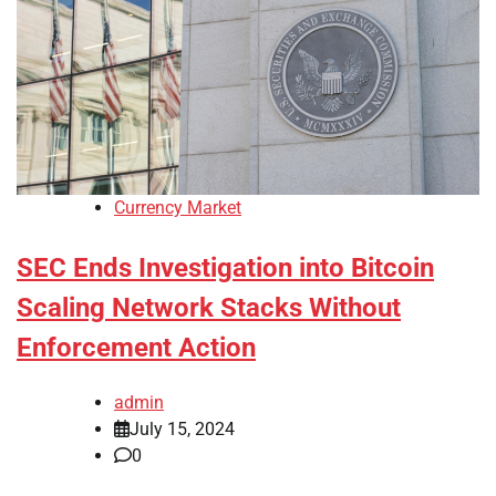
Currency Market
SEC Ends Investigation into Bitcoin
Scaling Network Stacks Without
Enforcement Action
admin
July 15, 2024
0