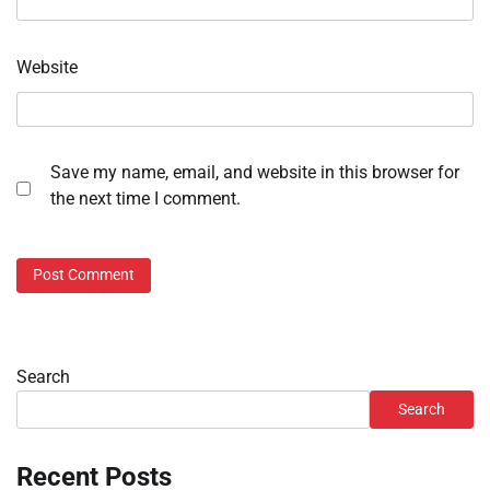
Website
Save my name, email, and website in this browser for
the next time I comment.
Search
Search
Recent Posts