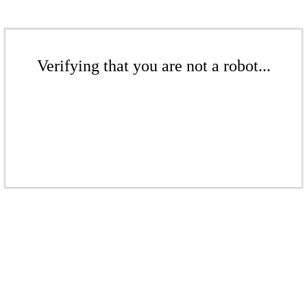
Verifying that you are not a robot...