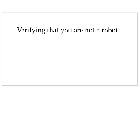
Verifying that you are not a robot...