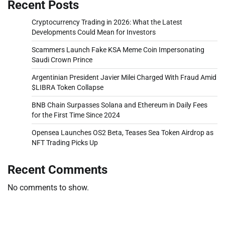
Recent Posts
Cryptocurrency Trading in 2026: What the Latest
Developments Could Mean for Investors
Scammers Launch Fake KSA Meme Coin Impersonating
Saudi Crown Prince
Argentinian President Javier Milei Charged With Fraud Amid
$LIBRA Token Collapse
BNB Chain Surpasses Solana and Ethereum in Daily Fees
for the First Time Since 2024
Opensea Launches OS2 Beta, Teases Sea Token Airdrop as
NFT Trading Picks Up
Recent Comments
No comments to show.