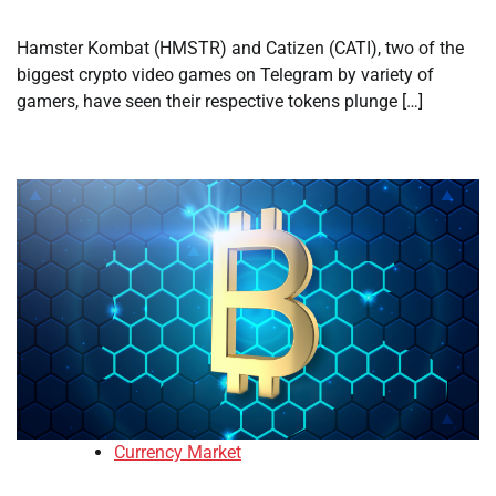
Hamster Kombat (HMSTR) and Catizen (CATI), two of the
biggest crypto video games on Telegram by variety of
gamers, have seen their respective tokens plunge […]
Currency Market