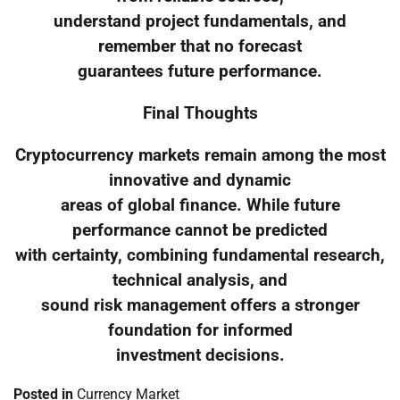
understand project fundamentals, and
remember that no forecast
guarantees future performance.
Final Thoughts
Cryptocurrency markets remain among the most
innovative and dynamic
areas of global finance. While future
performance cannot be predicted
with certainty, combining fundamental research,
technical analysis, and
sound risk management offers a stronger
foundation for informed
investment decisions.
Posted in
Currency Market