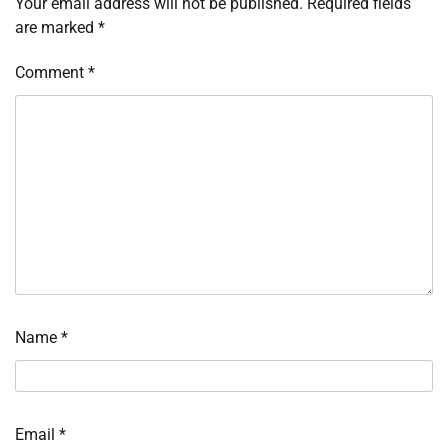
Your email address will not be published.
Required fields
are marked
*
Comment
*
Name
*
Email
*