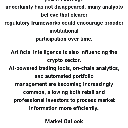
uncertainty has not disappeared, many analysts
believe that clearer
regulatory frameworks could encourage broader
institutional
participation over time.
Artificial intelligence is also influencing the
crypto sector.
AI-powered trading tools, on-chain analytics,
and automated portfolio
management are becoming increasingly
common, allowing both retail and
professional investors to process market
information more efficiently.
Market Outlook