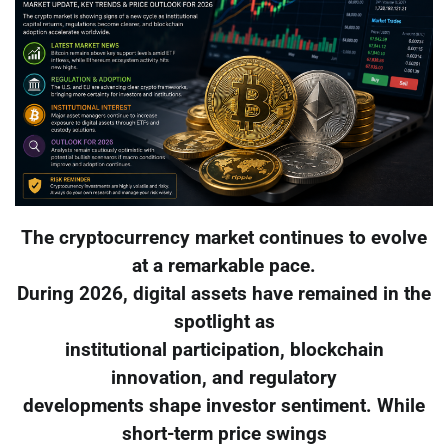
The cryptocurrency market continues to evolve
at a remarkable pace.
During 2026, digital assets have remained in the
spotlight as
institutional participation, blockchain
innovation, and regulatory
developments shape investor sentiment. While
short-term price swings