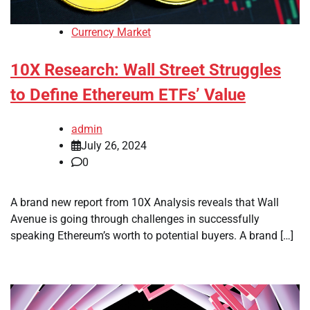
Currency Market
10X Research: Wall Street Struggles
to Define Ethereum ETFs’ Value
admin
July 26, 2024
0
A brand new report from 10X Analysis reveals that Wall
Avenue is going through challenges in successfully
speaking Ethereum’s worth to potential buyers. A brand […]