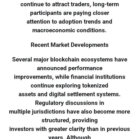
continue to attract traders, long-term
participants are paying closer
attention to adoption trends and
macroeconomic conditions.
Recent Market Developments
Several major blockchain ecosystems have
announced performance
improvements, while financial institutions
continue exploring tokenized
assets and digital settlement systems.
Regulatory discussions in
multiple jurisdictions have also become more
structured, providing
investors with greater clarity than in previous
years. Although