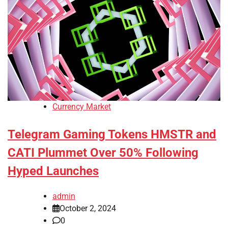
Currency Market
Telegram Gaming Tokens HMSTR and
CATI Plummet Over 50% Following
Hyped Launches
admin
October 2, 2024
0