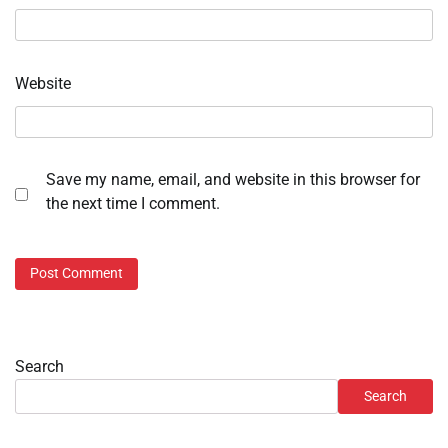
Website
Save my name, email, and website in this browser for
the next time I comment.
Search
Search