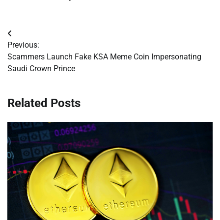
Post
Previous:
navigation
Scammers Launch Fake KSA Meme Coin Impersonating
Saudi Crown Prince
Related Posts