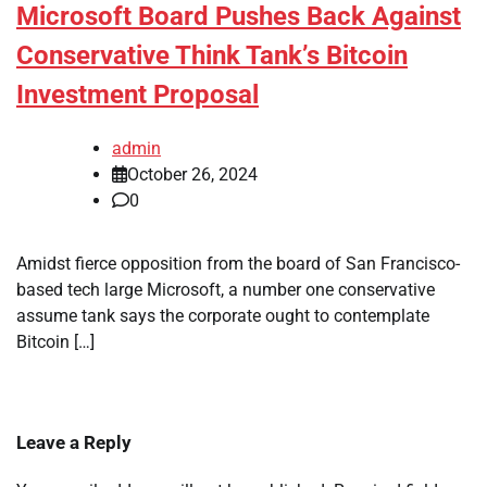
Microsoft Board Pushes Back Against
Conservative Think Tank’s Bitcoin
Investment Proposal
admin
October 26, 2024
0
Amidst fierce opposition from the board of San Francisco-
based tech large Microsoft, a number one conservative
assume tank says the corporate ought to contemplate
Bitcoin […]
Leave a Reply