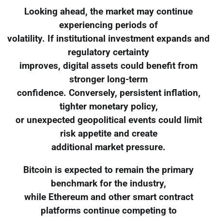
Looking ahead, the market may continue
experiencing periods of
volatility. If institutional investment expands and
regulatory certainty
improves, digital assets could benefit from
stronger long-term
confidence. Conversely, persistent inflation,
tighter monetary policy,
or unexpected geopolitical events could limit
risk appetite and create
additional market pressure.
Bitcoin is expected to remain the primary
benchmark for the industry,
while Ethereum and other smart contract
platforms continue competing to