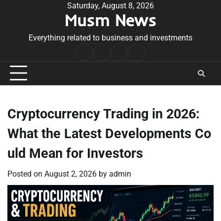
Skip
Saturday, August 8, 2026
Musm News
to
content
Everything related to business and investments
Home
Terms
Privacy
Contact
&
Policy
Us
Conditions
Cryptocurrency Trading in 2026:
What the Latest Developments Co
uld Mean for Investors
Posted on
August 2, 2026
by
admin