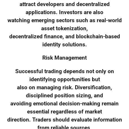
attract developers and decentralized
applications. Investors are also
watching emerging sectors such as real-world
asset tokenization,
decentralized finance, and blockchain-based
identity solutions.
Risk Management
Successful trading depends not only on
identifying opportunities but
also on managing risk. Diversification,
disciplined position sizing, and
avoiding emotional decision-making remain
essential regardless of market
direction. Traders should evaluate information
from reliable sources,