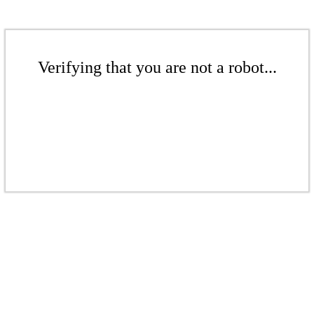
Verifying that you are not a robot...