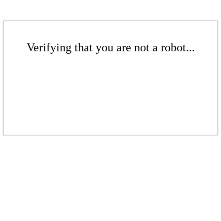
Verifying that you are not a robot...