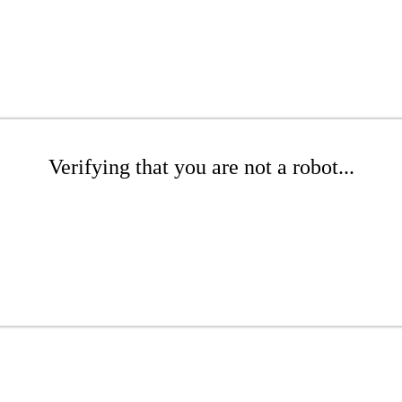
Verifying that you are not a robot...