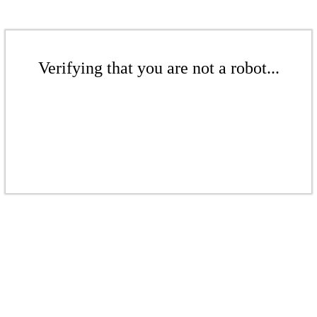
Verifying that you are not a robot...