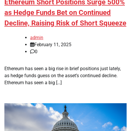
Ethereum Short Positions Surge 500%
as Hedge Funds Bet on Continued
Decline, Raising Risk of Short Squeeze
admin
February 11, 2025
0
Ethereum has seen a big rise in brief positions just lately,
as hedge funds guess on the asset’s continued decline.
Ethereum has seen a big […]