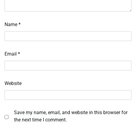
Name
*
Email
*
Website
Save my name, email, and website in this browser for
the next time I comment.