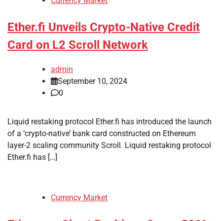
Currency Market
Ether.fi Unveils Crypto-Native Credit
Card on L2 Scroll Network
admin
September 10, 2024
0
Liquid restaking protocol Ether.fi has introduced the launch
of a ‘crypto-native’ bank card constructed on Ethereum
layer-2 scaling community Scroll. Liquid restaking protocol
Ether.fi has […]
Currency Market