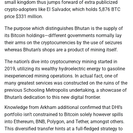
small kingdom thus jumps forward of extra publicized
crypto-adopters like El Salvador, which holds 5,876 BTC
price $331 million.
The purpose which distinguishes Bhutan is the supply of
its Bitcoin holdings—different governments normally lay
their arms on the cryptocurrencies by the use of seizures
whereas Bhutan’s shops are a product of mining itself.
The nation’s dive into cryptocurrency mining started in
2019, utilizing its wealthy hydroelectric energy to gasoline
inexperienced mining operations. In actual fact, one of
many greatest services was constructed on the ruins of the
previous Schooling Metropolis undertaking, a showcase of
Bhutan’s dedication to this new digital frontier.
Knowledge from Arkham additional confirmed that DHI’s
portfolio isn’t constrained to Bitcoin solely however spills
into Ethereum, BNB, Polygon, and Tether, amongst others.
This diversified transfer hints at a full-fledged strategy to