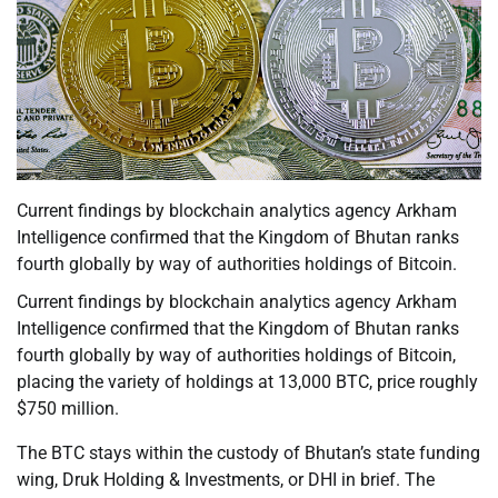
Current findings by blockchain analytics agency Arkham
Intelligence confirmed that the Kingdom of Bhutan ranks
fourth globally by way of authorities holdings of Bitcoin.
Current findings by blockchain analytics agency Arkham
Intelligence confirmed that the Kingdom of Bhutan ranks
fourth globally by way of authorities holdings of Bitcoin,
placing the variety of holdings at 13,000 BTC, price roughly
$750 million.
The BTC stays within the custody of Bhutan’s state funding
wing, Druk Holding & Investments, or DHI in brief. The