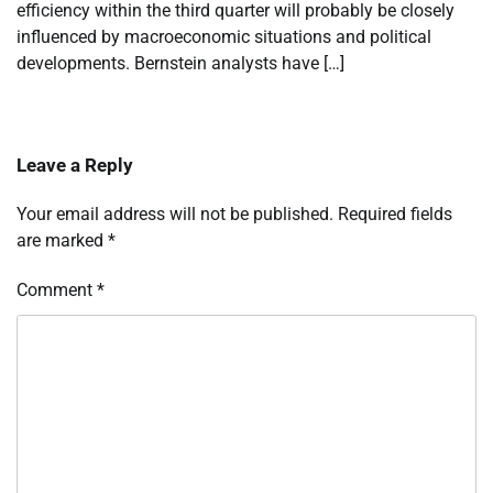
efficiency within the third quarter will probably be closely
influenced by macroeconomic situations and political
developments. Bernstein analysts have […]
Leave a Reply
Your email address will not be published.
Required fields
are marked
*
Comment
*