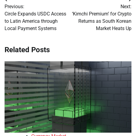
Post
Previous:
Next:
navigation
Circle Expands USDC Access
‘Kimchi Premium’ for Crypto
to Latin America through
Returns as South Korean
Local Payment Systems
Market Heats Up
Related Posts