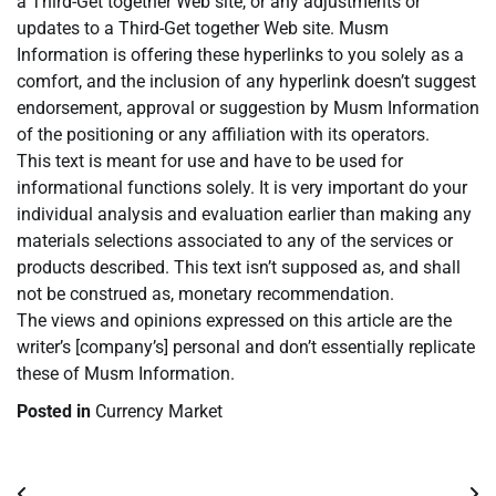
a Third-Get together Web site, or any adjustments or
updates to a Third-Get together Web site. Musm
Information is offering these hyperlinks to you solely as a
comfort, and the inclusion of any hyperlink doesn’t suggest
endorsement, approval or suggestion by Musm Information
of the positioning or any affiliation with its operators.
This text is meant for use and have to be used for
informational functions solely. It is very important do your
individual analysis and evaluation earlier than making any
materials selections associated to any of the services or
products described. This text isn’t supposed as, and shall
not be construed as, monetary recommendation.
The views and opinions expressed on this article are the
writer’s [company’s] personal and don’t essentially replicate
these of Musm Information.
Posted in
Currency Market