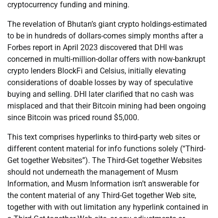
cryptocurrency funding and mining.
The revelation of Bhutan’s giant crypto holdings-estimated
to be in hundreds of dollars-comes simply months after a
Forbes report in April 2023 discovered that DHI was
concerned in multi-million-dollar offers with now-bankrupt
crypto lenders BlockFi and Celsius, initially elevating
considerations of doable losses by way of speculative
buying and selling. DHI later clarified that no cash was
misplaced and that their Bitcoin mining had been ongoing
since Bitcoin was priced round $5,000.
This text comprises hyperlinks to third-party web sites or
different content material for info functions solely (“Third-
Get together Websites”). The Third-Get together Websites
should not underneath the management of Musm
Information, and Musm Information isn’t answerable for
the content material of any Third-Get together Web site,
together with with out limitation any hyperlink contained in