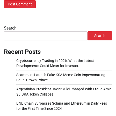
Search
Search
Recent Posts
Cryptocurrency Trading in 2026: What the Latest
Developments Could Mean for Investors
Scammers Launch Fake KSA Meme Coin Impersonating
Saudi Crown Prince
Argentinian President Javier Milei Charged With Fraud Amid
$LIBRA Token Collapse
BNB Chain Surpasses Solana and Ethereum in Daily Fees
for the First Time Since 2024