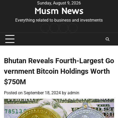
Skip
Sunday, August 9, 2026
Musm News
to
content
Everything related to business and investments
Home
Terms
Privacy
Contact
&
Policy
Us
Conditions
Bhutan Reveals Fourth-Largest Go
vernment Bitcoin Holdings Worth
$750M
Posted on
September 18, 2024
by
admin