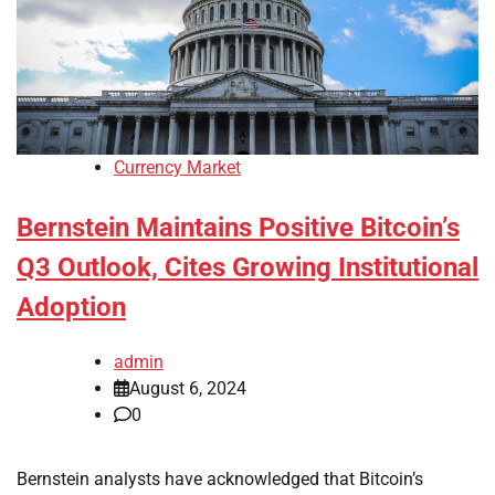
Currency Market
Bernstein Maintains Positive Bitcoin’s
Q3 Outlook, Cites Growing Institutional
Adoption
admin
August 6, 2024
0
Bernstein analysts have acknowledged that Bitcoin’s