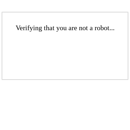
Verifying that you are not a robot...