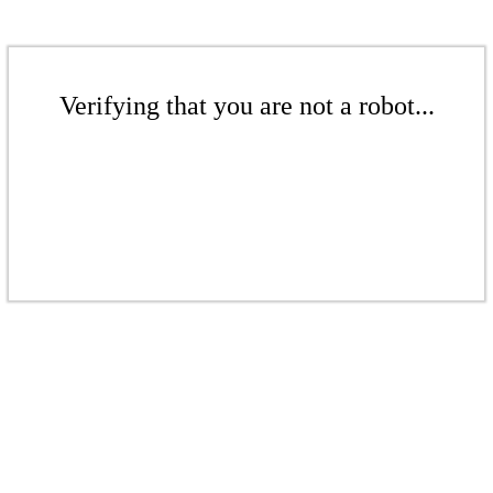
Verifying that you are not a robot...