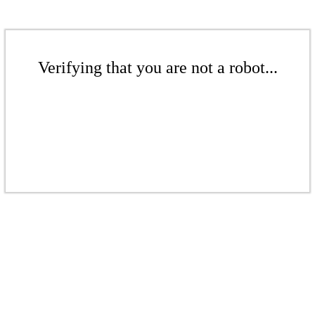
Verifying that you are not a robot...