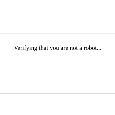
Verifying that you are not a robot...