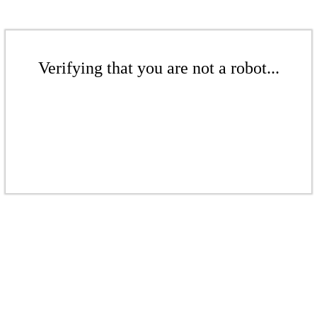
Verifying that you are not a robot...