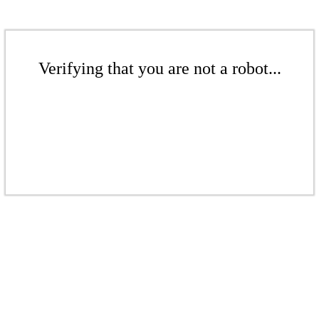
Verifying that you are not a robot...