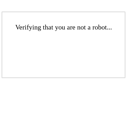
Verifying that you are not a robot...