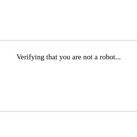
Verifying that you are not a robot...