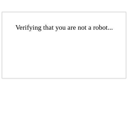
Verifying that you are not a robot...