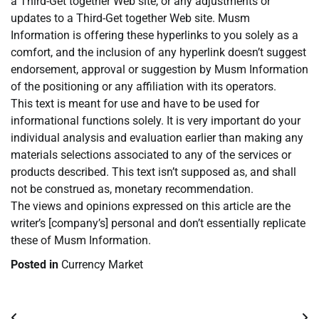
a Third-Get together Web site, or any adjustments or
updates to a Third-Get together Web site. Musm
Information is offering these hyperlinks to you solely as a
comfort, and the inclusion of any hyperlink doesn’t suggest
endorsement, approval or suggestion by Musm Information
of the positioning or any affiliation with its operators.
This text is meant for use and have to be used for
informational functions solely. It is very important do your
individual analysis and evaluation earlier than making any
materials selections associated to any of the services or
products described. This text isn’t supposed as, and shall
not be construed as, monetary recommendation.
The views and opinions expressed on this article are the
writer’s [company’s] personal and don’t essentially replicate
these of Musm Information.
Posted in
Currency Market