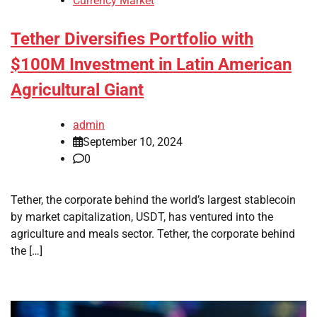
Currency Market
Tether Diversifies Portfolio with
$100M Investment in Latin American
Agricultural Giant
admin
September 10, 2024
0
Tether, the corporate behind the world’s largest stablecoin
by market capitalization, USDT, has ventured into the
agriculture and meals sector. Tether, the corporate behind
the […]