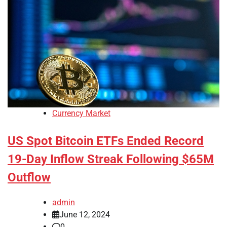
Currency Market
US Spot Bitcoin ETFs Ended Record
19-Day Inflow Streak Following $65M
Outflow
admin
June 12, 2024
0