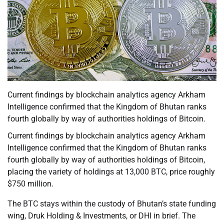
Current findings by blockchain analytics agency Arkham
Intelligence confirmed that the Kingdom of Bhutan ranks
fourth globally by way of authorities holdings of Bitcoin.
Current findings by blockchain analytics agency Arkham
Intelligence confirmed that the Kingdom of Bhutan ranks
fourth globally by way of authorities holdings of Bitcoin,
placing the variety of holdings at 13,000 BTC, price roughly
$750 million.
The BTC stays within the custody of Bhutan’s state funding
wing, Druk Holding & Investments, or DHI in brief. The