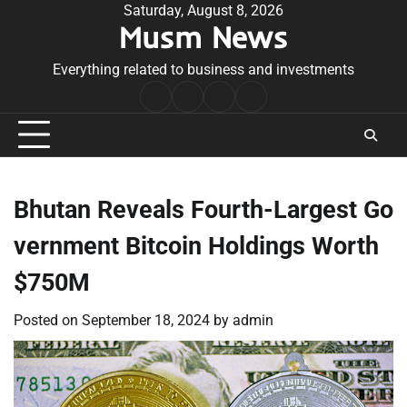
Skip
Saturday, August 8, 2026
Musm News
to
content
Everything related to business and investments
Home
Terms
Privacy
Contact
&
Policy
Us
Conditions
Bhutan Reveals Fourth-Largest Go
vernment Bitcoin Holdings Worth
$750M
Posted on
September 18, 2024
by
admin