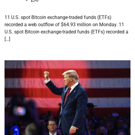
11 U.S. spot Bitcoin exchange-traded funds (ETFs)
recorded a web outflow of $64.93 million on Monday. 11
U.S. spot Bitcoin exchange-traded funds (ETFs) recorded a
[…]