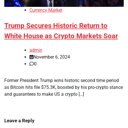
Currency Market
Trump Secures Historic Return to
White House as Crypto Markets Soar
admin
November 6, 2024
0
Former President Trump wins historic second time period
as Bitcoin hits file $75.3K, boosted by his pro-crypto stance
and guarantees to make US a crypto […]
Leave a Reply