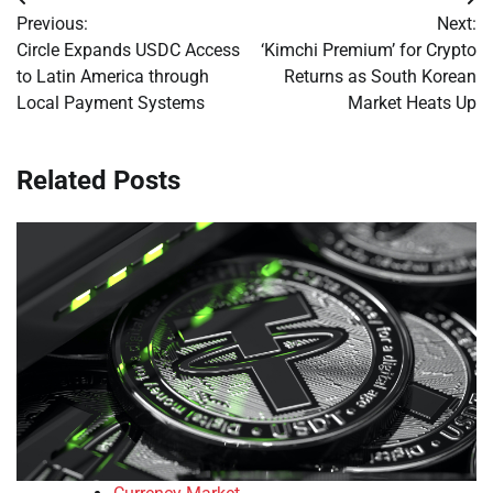
Post
Previous:
Next:
navigation
Circle Expands USDC Access
‘Kimchi Premium’ for Crypto
to Latin America through
Returns as South Korean
Local Payment Systems
Market Heats Up
Related Posts