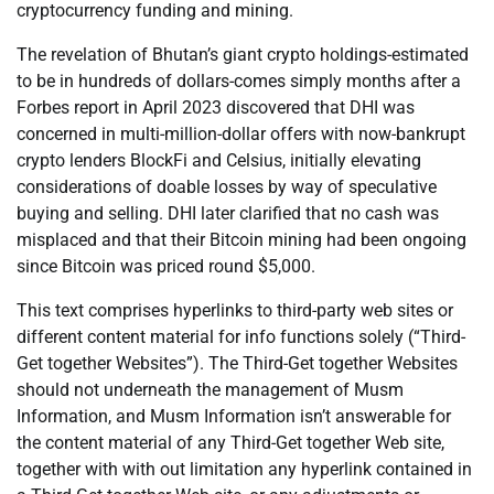
cryptocurrency funding and mining.
The revelation of Bhutan’s giant crypto holdings-estimated
to be in hundreds of dollars-comes simply months after a
Forbes report in April 2023 discovered that DHI was
concerned in multi-million-dollar offers with now-bankrupt
crypto lenders BlockFi and Celsius, initially elevating
considerations of doable losses by way of speculative
buying and selling. DHI later clarified that no cash was
misplaced and that their Bitcoin mining had been ongoing
since Bitcoin was priced round $5,000.
This text comprises hyperlinks to third-party web sites or
different content material for info functions solely (“Third-
Get together Websites”). The Third-Get together Websites
should not underneath the management of Musm
Information, and Musm Information isn’t answerable for
the content material of any Third-Get together Web site,
together with with out limitation any hyperlink contained in