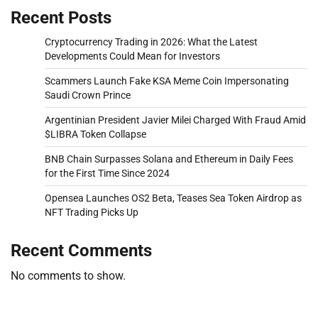
Recent Posts
Cryptocurrency Trading in 2026: What the Latest
Developments Could Mean for Investors
Scammers Launch Fake KSA Meme Coin Impersonating
Saudi Crown Prince
Argentinian President Javier Milei Charged With Fraud Amid
$LIBRA Token Collapse
BNB Chain Surpasses Solana and Ethereum in Daily Fees
for the First Time Since 2024
Opensea Launches OS2 Beta, Teases Sea Token Airdrop as
NFT Trading Picks Up
Recent Comments
No comments to show.