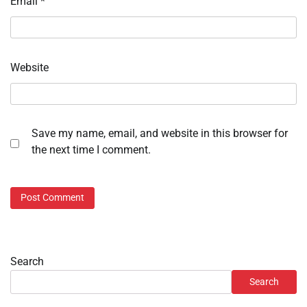
Email
*
Website
Save my name, email, and website in this browser for
the next time I comment.
Search
Search