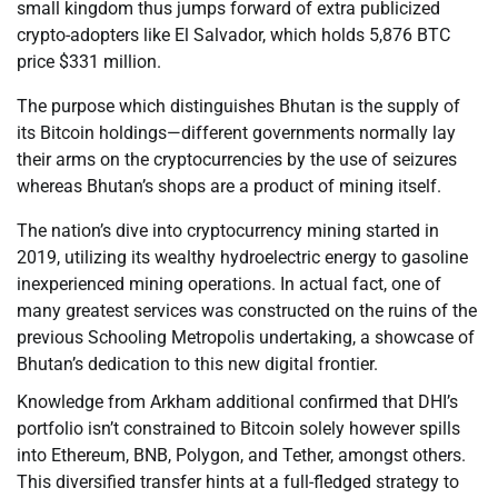
small kingdom thus jumps forward of extra publicized
crypto-adopters like El Salvador, which holds 5,876 BTC
price $331 million.
The purpose which distinguishes Bhutan is the supply of
its Bitcoin holdings—different governments normally lay
their arms on the cryptocurrencies by the use of seizures
whereas Bhutan’s shops are a product of mining itself.
The nation’s dive into cryptocurrency mining started in
2019, utilizing its wealthy hydroelectric energy to gasoline
inexperienced mining operations. In actual fact, one of
many greatest services was constructed on the ruins of the
previous Schooling Metropolis undertaking, a showcase of
Bhutan’s dedication to this new digital frontier.
Knowledge from Arkham additional confirmed that DHI’s
portfolio isn’t constrained to Bitcoin solely however spills
into Ethereum, BNB, Polygon, and Tether, amongst others.
This diversified transfer hints at a full-fledged strategy to