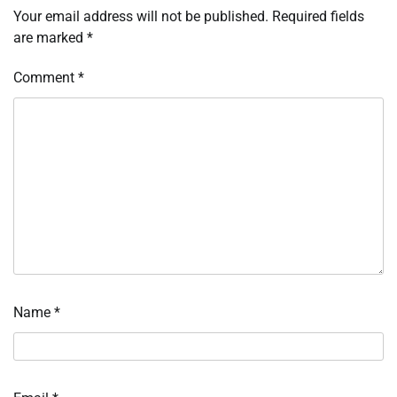
Your email address will not be published.
Required fields
are marked
*
Comment
*
Name
*