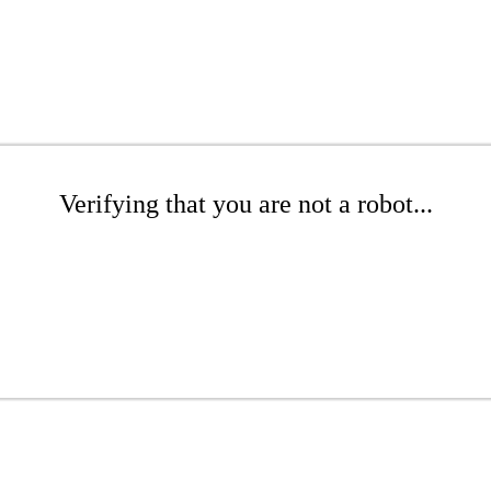
Verifying that you are not a robot...