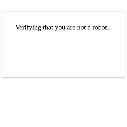
Verifying that you are not a robot...