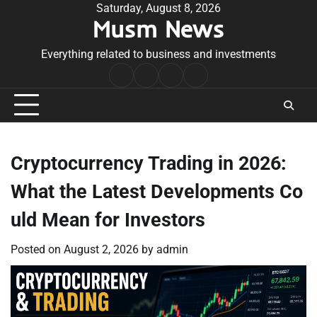
Skip
Saturday, August 8, 2026
Musm News
to
content
Everything related to business and investments
Home
Terms
Privacy
Contact
&
Policy
Us
Conditions
Cryptocurrency Trading in 2026:
What the Latest Developments Co
uld Mean for Investors
Posted on
August 2, 2026
by
admin