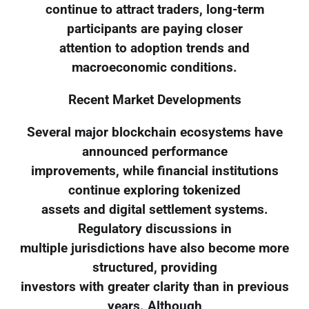
continue to attract traders, long-term
participants are paying closer
attention to adoption trends and
macroeconomic conditions.
Recent Market Developments
Several major blockchain ecosystems have
announced performance
improvements, while financial institutions
continue exploring tokenized
assets and digital settlement systems.
Regulatory discussions in
multiple jurisdictions have also become more
structured, providing
investors with greater clarity than in previous
years. Although