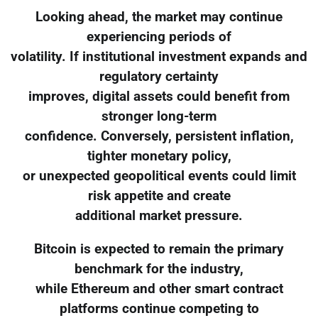
Looking ahead, the market may continue
experiencing periods of
volatility. If institutional investment expands and
regulatory certainty
improves, digital assets could benefit from
stronger long-term
confidence. Conversely, persistent inflation,
tighter monetary policy,
or unexpected geopolitical events could limit
risk appetite and create
additional market pressure.
Bitcoin is expected to remain the primary
benchmark for the industry,
while Ethereum and other smart contract
platforms continue competing to