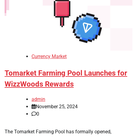
Currency Market
Tomarket Farming Pool Launches for
WizzWoods Rewards
admin
November 25, 2024
0
The Tomarket Farming Pool has formally opened,