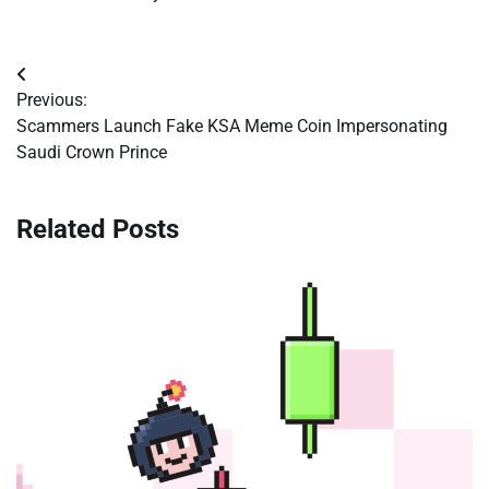
Post
Previous:
navigation
Scammers Launch Fake KSA Meme Coin Impersonating
Saudi Crown Prince
Related Posts