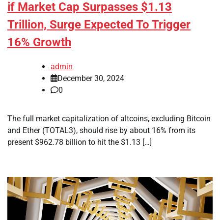
if Market Cap Surpasses $1.13
Trillion, Surge Expected To Trigger
16% Growth
admin
December 30, 2024
0
The full market capitalization of altcoins, excluding Bitcoin
and Ether (TOTAL3), should rise by about 16% from its
present $962.78 billion to hit the $1.13 […]