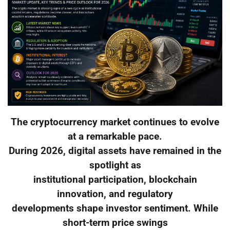
The cryptocurrency market continues to evolve
at a remarkable pace.
During 2026, digital assets have remained in the
spotlight as
institutional participation, blockchain
innovation, and regulatory
developments shape investor sentiment. While
short-term price swings