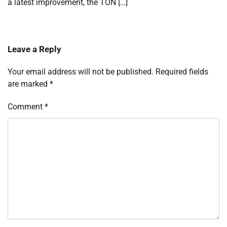
a latest improvement, the TON […]
Leave a Reply
Your email address will not be published.
Required fields
are marked
*
Comment
*