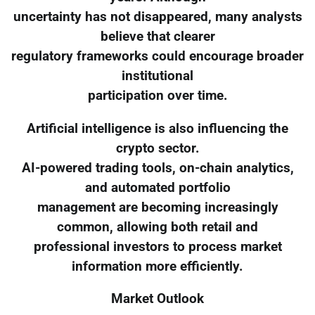
uncertainty has not disappeared, many analysts
believe that clearer
regulatory frameworks could encourage broader
institutional
participation over time.
Artificial intelligence is also influencing the
crypto sector.
AI-powered trading tools, on-chain analytics,
and automated portfolio
management are becoming increasingly
common, allowing both retail and
professional investors to process market
information more efficiently.
Market Outlook