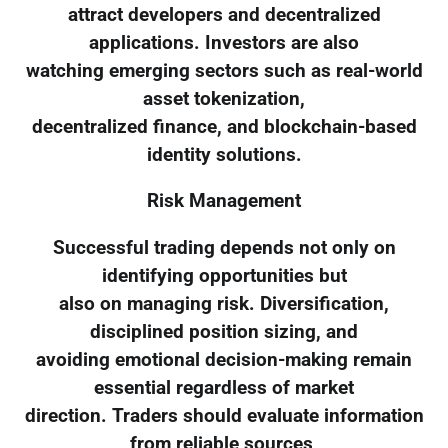
attract developers and decentralized
applications. Investors are also
watching emerging sectors such as real-world
asset tokenization,
decentralized finance, and blockchain-based
identity solutions.
Risk Management
Successful trading depends not only on
identifying opportunities but
also on managing risk. Diversification,
disciplined position sizing, and
avoiding emotional decision-making remain
essential regardless of market
direction. Traders should evaluate information
from reliable sources,