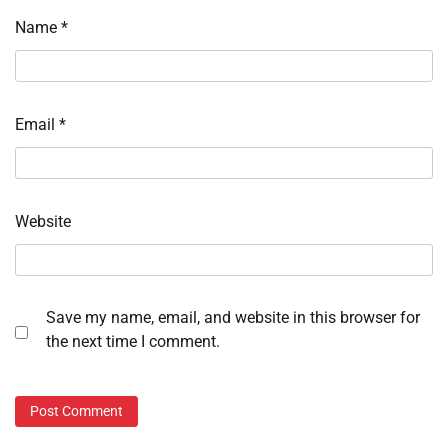
Name
*
Email
*
Website
Save my name, email, and website in this browser for
the next time I comment.