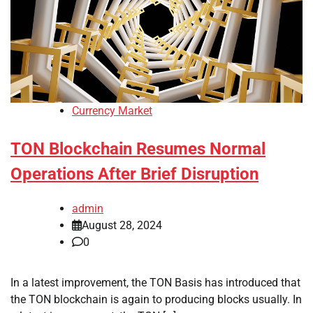
Currency Market
TON Blockchain Resumes Normal
Operations After Brief Disruption
admin
August 28, 2024
0
In a latest improvement, the TON Basis has introduced that
the TON blockchain is again to producing blocks usually. In