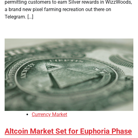
permitting customers to earn Silver rewards in WizzWoods,
a brand new pixel farming recreation out there on
Telegram. […]
Currency Market
Altcoin Market Set for Euphoria Phase