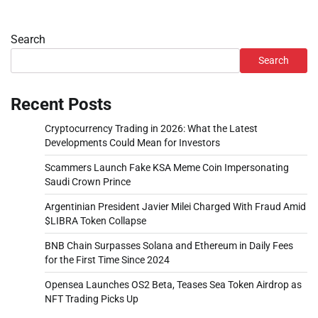
Search
Search
Recent Posts
Cryptocurrency Trading in 2026: What the Latest
Developments Could Mean for Investors
Scammers Launch Fake KSA Meme Coin Impersonating
Saudi Crown Prince
Argentinian President Javier Milei Charged With Fraud Amid
$LIBRA Token Collapse
BNB Chain Surpasses Solana and Ethereum in Daily Fees
for the First Time Since 2024
Opensea Launches OS2 Beta, Teases Sea Token Airdrop as
NFT Trading Picks Up