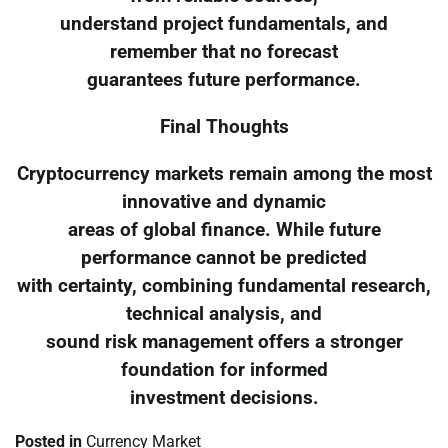
understand project fundamentals, and
remember that no forecast
guarantees future performance.
Final Thoughts
Cryptocurrency markets remain among the most
innovative and dynamic
areas of global finance. While future
performance cannot be predicted
with certainty, combining fundamental research,
technical analysis, and
sound risk management offers a stronger
foundation for informed
investment decisions.
Posted in
Currency Market