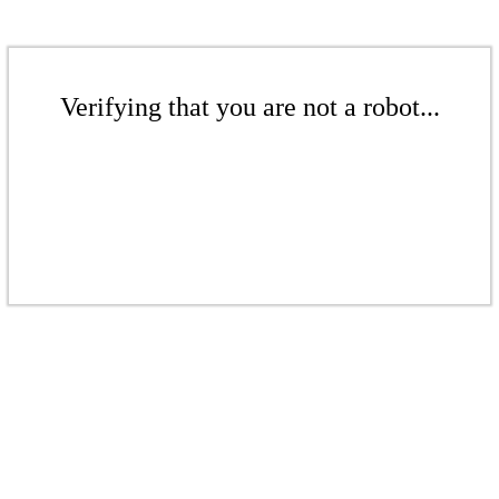
Verifying that you are not a robot...