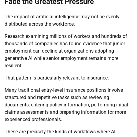
Face the Greatest Pressure
The impact of artificial intelligence may not be evenly
distributed across the workforce.
Research examining millions of workers and hundreds of
thousands of companies has found evidence that junior
employment can decline at organizations adopting
generative AI while senior employment remains more
resilient.
That pattern is particularly relevant to insurance.
Many traditional entry-level insurance positions involve
structured and repetitive tasks such as reviewing
documents, entering policy information, performing initial
claims assessments and preparing information for more
experienced professionals.
These are precisely the kinds of workflows where AI-