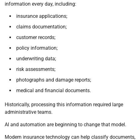
information every day, including:
insurance applications;
claims documentation;
customer records;
policy information;
underwriting data;
risk assessments;
photographs and damage reports;
medical and financial documents.
Historically, processing this information required large
administrative teams.
AI and automation are beginning to change that model.
Modern insurance technology can help classify documents,