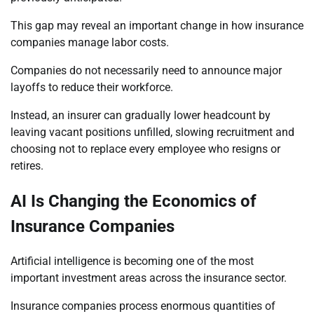
This gap may reveal an important change in how insurance
companies manage labor costs.
Companies do not necessarily need to announce major
layoffs to reduce their workforce.
Instead, an insurer can gradually lower headcount by
leaving vacant positions unfilled, slowing recruitment and
choosing not to replace every employee who resigns or
retires.
AI Is Changing the Economics of
Insurance Companies
Artificial intelligence is becoming one of the most
important investment areas across the insurance sector.
Insurance companies process enormous quantities of