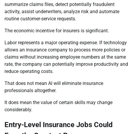
summarize claims files, detect potentially fraudulent
activity, assist underwriters, analyze risk and automate
routine customer-service requests.
The economic incentive for insurers is significant.
Labor represents a major operating expense. If technology
allows an insurance company to process more policies or
claims without increasing employee numbers at the same
rate, the company can potentially improve productivity and
reduce operating costs.
That does not mean AI will eliminate insurance
professionals altogether.
It does mean the value of certain skills may change
considerably.
Entry-Level Insurance Jobs Could