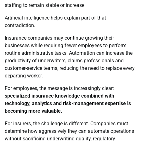
staffing to remain stable or increase.
Artificial intelligence helps explain part of that
contradiction.
Insurance companies may continue growing their
businesses while requiring fewer employees to perform
routine administrative tasks. Automation can increase the
productivity of underwriters, claims professionals and
customer-service teams, reducing the need to replace every
departing worker.
For employees, the message is increasingly clear:
specialized insurance knowledge combined with
technology, analytics and risk-management expertise is
becoming more valuable.
For insurers, the challenge is different. Companies must
determine how aggressively they can automate operations
without sacrificing underwriting quality, regulatory