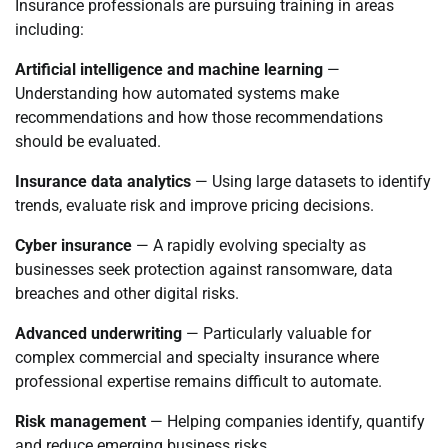
Insurance professionals are pursuing training in areas
including:
Artificial intelligence and machine learning
—
Understanding how automated systems make
recommendations and how those recommendations
should be evaluated.
Insurance data analytics
— Using large datasets to identify
trends, evaluate risk and improve pricing decisions.
Cyber insurance
— A rapidly evolving specialty as
businesses seek protection against ransomware, data
breaches and other digital risks.
Advanced underwriting
— Particularly valuable for
complex commercial and specialty insurance where
professional expertise remains difficult to automate.
Risk management
— Helping companies identify, quantify
and reduce emerging business risks.