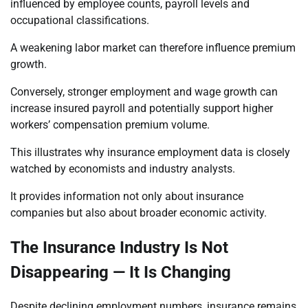
influenced by employee counts, payroll levels and
occupational classifications.
A weakening labor market can therefore influence premium
growth.
Conversely, stronger employment and wage growth can
increase insured payroll and potentially support higher
workers’ compensation premium volume.
This illustrates why insurance employment data is closely
watched by economists and industry analysts.
It provides information not only about insurance
companies but also about broader economic activity.
The Insurance Industry Is Not
Disappearing — It Is Changing
Despite declining employment numbers, insurance remains