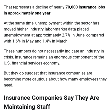
That represents a decline of nearly
70,000 insurance jobs
in approximately one year
.
At the same time, unemployment within the sector has
moved higher. Industry labor-market data placed
unemployment at approximately 2.7% in June, compared
with 1.6% in May and 1.4% in March.
These numbers do not necessarily indicate an industry in
crisis. Insurance remains an enormous component of the
U.S. financial services economy.
But they do suggest that insurance companies are
becoming more cautious about how many employees they
need.
Insurance Companies Say They Are
Maintaining Staff