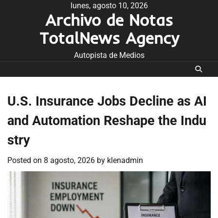
Skip
lunes, agosto 10, 2026
Archivo de Notas
to
content
TotalNews Agency
Autopista de Medios
U.S. Insurance Jobs Decline as AI
and Automation Reshape the Indu
stry
Posted on
8 agosto, 2026
by
klenadmin