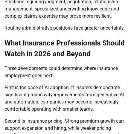
Positions requiring judgment, negotiation, relationship
management, specialized underwriting knowledge and
complex claims expertise may prove more resilient.
Routine administrative positions face greater uncertainty.
What Insurance Professionals Should
Watch in 2026 and Beyond
Three developments could determine where insurance
employment goes next.
First is the pace of AI adoption. If insurers demonstrate
significant productivity improvements from generative AI
and automation, companies may become increasingly
comfortable operating with smaller teams.
Second is insurance pricing. Strong premium growth can
support expansion and hiring, while weaker pricing