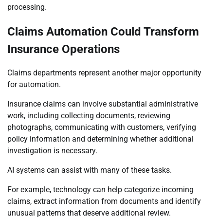
processing.
Claims Automation Could Transform
Insurance Operations
Claims departments represent another major opportunity
for automation.
Insurance claims can involve substantial administrative
work, including collecting documents, reviewing
photographs, communicating with customers, verifying
policy information and determining whether additional
investigation is necessary.
AI systems can assist with many of these tasks.
For example, technology can help categorize incoming
claims, extract information from documents and identify
unusual patterns that deserve additional review.