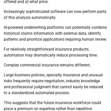
offered and at what price.
Increasingly sophisticated software can now perform parts
of this analysis automatically.
AI-powered underwriting platforms can potentially combine
historical claims information with external data, identify
patterns and prioritize applications requiring human review.
For relatively straightforward insurance products,
automation may dramatically reduce processing time.
Complex commercial insurance remains different.
Large business policies, specialty insurance and unusual
risks frequently require negotiation, industry knowledge
and professional judgment that cannot easily be reduced
to a standardized automated process.
This suggests that the future insurance workforce could
place a premium on expertise rather than repetitive