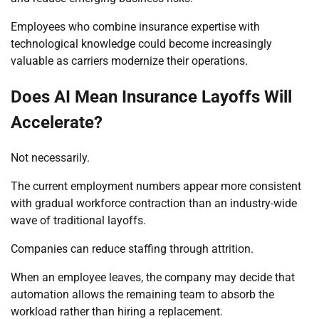
Employees who combine insurance expertise with
technological knowledge could become increasingly
valuable as carriers modernize their operations.
Does AI Mean Insurance Layoffs Will
Accelerate?
Not necessarily.
The current employment numbers appear more consistent
with gradual workforce contraction than an industry-wide
wave of traditional layoffs.
Companies can reduce staffing through attrition.
When an employee leaves, the company may decide that
automation allows the remaining team to absorb the
workload rather than hiring a replacement.