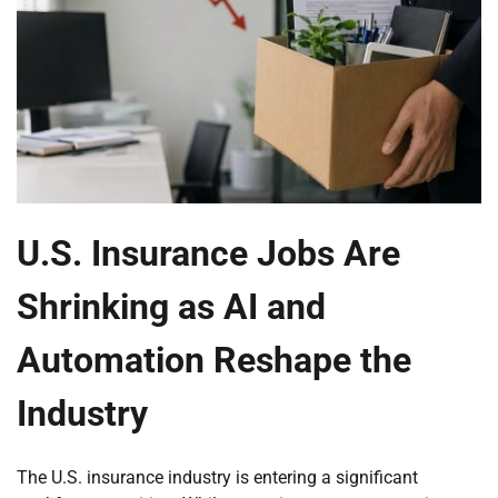
U.S. Insurance Jobs Are
Shrinking as AI and
Automation Reshape the
Industry
The U.S. insurance industry is entering a significant