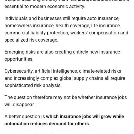
essential to modern economic activity.
Individuals and businesses still require auto insurance,
homeowners insurance, health coverage, life insurance,
commercial liability protection, workers’ compensation and
specialized risk coverage.
Emerging risks are also creating entirely new insurance
opportunities.
Cybersecurity, artificial intelligence, climate-related risks
and increasingly complex global supply chains all require
sophisticated risk analysis.
The question therefore may not be whether insurance jobs
will disappear.
A better question is
which insurance jobs will grow while
automation reduces demand for others
.