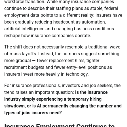
workforce transition. While many insurance companies
continue to describe their staffing plans as stable, federal
employment data points to a different reality: insurers have
been gradually reducing headcount as automation,
artificial intelligence and changing business conditions
reshape how insurance companies operate.
The shift does not necessarily resemble a traditional wave
of mass layoffs. Instead, the numbers suggest something
more gradual — fewer replacement hires, tighter
recruitment budgets and fewer entry-level positions as
insurers invest more heavily in technology.
For insurance professionals, investors and job seekers, the
trend raises an important question:
Is the insurance
industry simply experiencing a temporary hiring
slowdown, or is AI permanently changing the number and
types of jobs insurers need?
Insurance Employment Continues to