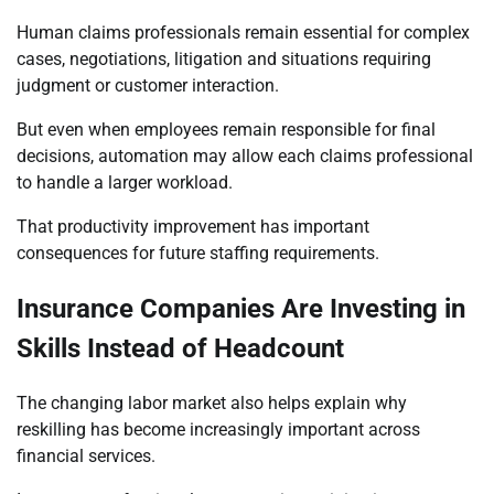
Human claims professionals remain essential for complex
cases, negotiations, litigation and situations requiring
judgment or customer interaction.
But even when employees remain responsible for final
decisions, automation may allow each claims professional
to handle a larger workload.
That productivity improvement has important
consequences for future staffing requirements.
Insurance Companies Are Investing in
Skills Instead of Headcount
The changing labor market also helps explain why
reskilling has become increasingly important across
financial services.