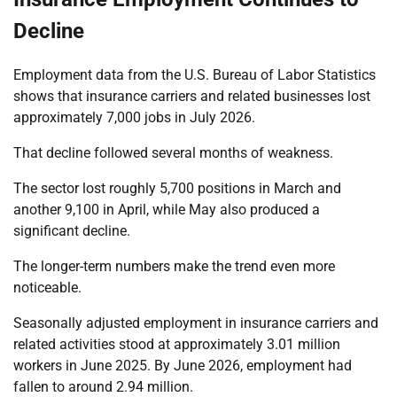
Decline
Employment data from the U.S. Bureau of Labor Statistics
shows that insurance carriers and related businesses lost
approximately 7,000 jobs in July 2026.
That decline followed several months of weakness.
The sector lost roughly 5,700 positions in March and
another 9,100 in April, while May also produced a
significant decline.
The longer-term numbers make the trend even more
noticeable.
Seasonally adjusted employment in insurance carriers and
related activities stood at approximately 3.01 million
workers in June 2025. By June 2026, employment had
fallen to around 2.94 million.