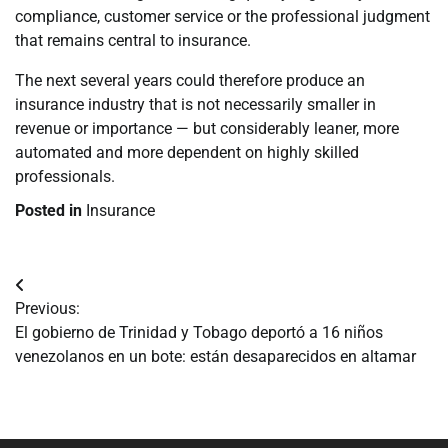
compliance, customer service or the professional judgment
that remains central to insurance.
The next several years could therefore produce an
insurance industry that is not necessarily smaller in
revenue or importance — but considerably leaner, more
automated and more dependent on highly skilled
professionals.
Posted in
Insurance
Navegación
Previous:
de
El gobierno de Trinidad y Tobago deportó a 16 niños
venezolanos en un bote: están desaparecidos en altamar
entradas