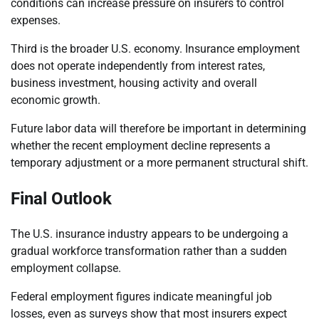
conditions can increase pressure on insurers to control
expenses.
Third is the broader U.S. economy. Insurance employment
does not operate independently from interest rates,
business investment, housing activity and overall
economic growth.
Future labor data will therefore be important in determining
whether the recent employment decline represents a
temporary adjustment or a more permanent structural shift.
Final Outlook
The U.S. insurance industry appears to be undergoing a
gradual workforce transformation rather than a sudden
employment collapse.
Federal employment figures indicate meaningful job
losses, even as surveys show that most insurers expect