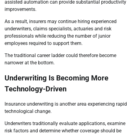
assisted automation can provide substantial productivity
improvements.
As a result, insurers may continue hiring experienced
underwriters, claims specialists, actuaries and risk
professionals while reducing the number of junior
employees required to support them.
The traditional career ladder could therefore become
narrower at the bottom.
Underwriting Is Becoming More
Technology-Driven
Insurance underwriting is another area experiencing rapid
technological change.
Underwriters traditionally evaluate applications, examine
risk factors and determine whether coverage should be