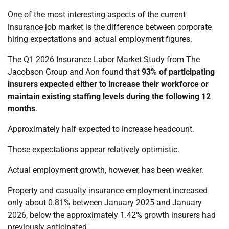
One of the most interesting aspects of the current
insurance job market is the difference between corporate
hiring expectations and actual employment figures.
The Q1 2026 Insurance Labor Market Study from The
Jacobson Group and Aon found that
93% of participating
insurers expected either to increase their workforce or
maintain existing staffing levels during the following 12
months
.
Approximately half expected to increase headcount.
Those expectations appear relatively optimistic.
Actual employment growth, however, has been weaker.
Property and casualty insurance employment increased
only about 0.81% between January 2025 and January
2026, below the approximately 1.42% growth insurers had
previously anticipated.