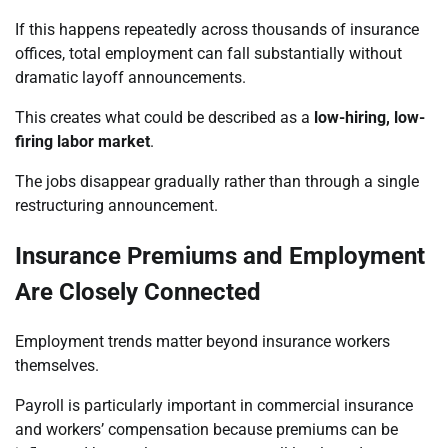
If this happens repeatedly across thousands of insurance
offices, total employment can fall substantially without
dramatic layoff announcements.
This creates what could be described as a
low-hiring, low-
firing labor market
.
The jobs disappear gradually rather than through a single
restructuring announcement.
Insurance Premiums and Employment
Are Closely Connected
Employment trends matter beyond insurance workers
themselves.
Payroll is particularly important in commercial insurance
and workers’ compensation because premiums can be