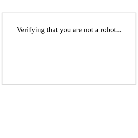
Verifying that you are not a robot...