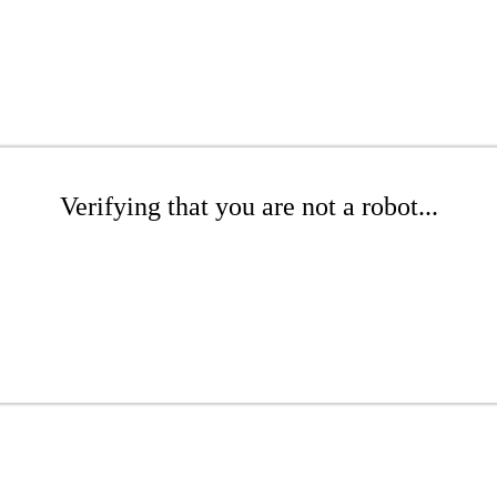
Verifying that you are not a robot...