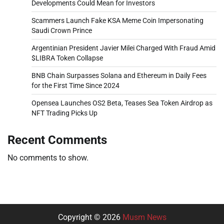
Developments Could Mean for Investors
Scammers Launch Fake KSA Meme Coin Impersonating
Saudi Crown Prince
Argentinian President Javier Milei Charged With Fraud Amid
$LIBRA Token Collapse
BNB Chain Surpasses Solana and Ethereum in Daily Fees
for the First Time Since 2024
Opensea Launches OS2 Beta, Teases Sea Token Airdrop as
NFT Trading Picks Up
Recent Comments
No comments to show.
Copyright © 2026
Musm News