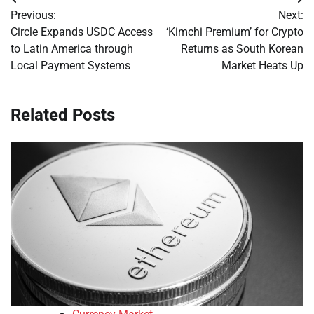
Post
Previous:
Next:
navigation
Circle Expands USDC Access
‘Kimchi Premium’ for Crypto
to Latin America through
Returns as South Korean
Local Payment Systems
Market Heats Up
Related Posts