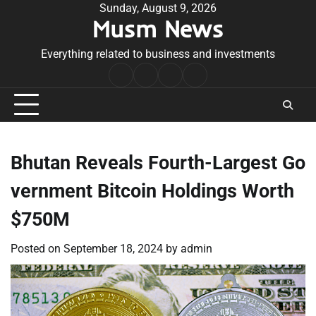
Skip
Sunday, August 9, 2026
Musm News
to
content
Everything related to business and investments
Home
Terms
Privacy
Contact
&
Policy
Us
Conditions
Bhutan Reveals Fourth-Largest Go
vernment Bitcoin Holdings Worth
$750M
Posted on
September 18, 2024
by
admin