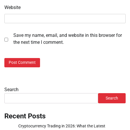
Website
Save my name, email, and website in this browser for
the next time I comment.
Search
Search
Recent Posts
Cryptocurrency Trading in 2026: What the Latest