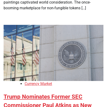
paintings captivated world consideration. The once-
booming marketplace for non-fungible tokens […]
Currency Market
Trump Nominates Former SEC
Commissioner Paul Atkins as New