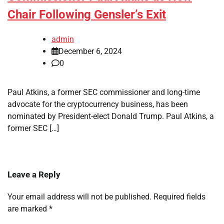
Chair Following Gensler’s Exit
admin
December 6, 2024
0
Paul Atkins, a former SEC commissioner and long-time
advocate for the cryptocurrency business, has been
nominated by President-elect Donald Trump. Paul Atkins, a
former SEC […]
Leave a Reply
Your email address will not be published.
Required fields
are marked
*