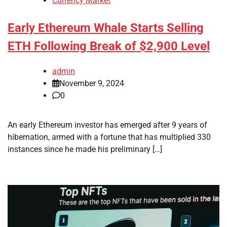
Currency Market
Early Ethereum Whale Starts Selling
ETH Following Break of $2,900 Level
admin
November 9, 2024
0
An early Ethereum investor has emerged after 9 years of
hibernation, armed with a fortune that has multiplied 330
instances since he made his preliminary […]