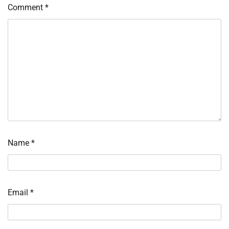
Comment
*
Name
*
Email
*