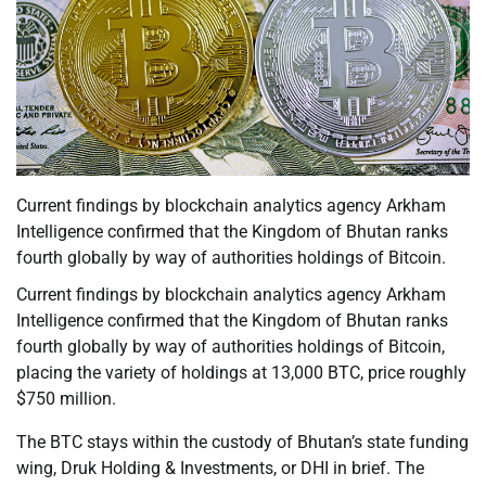
Current findings by blockchain analytics agency Arkham
Intelligence confirmed that the Kingdom of Bhutan ranks
fourth globally by way of authorities holdings of Bitcoin.
Current findings by blockchain analytics agency Arkham
Intelligence confirmed that the Kingdom of Bhutan ranks
fourth globally by way of authorities holdings of Bitcoin,
placing the variety of holdings at 13,000 BTC, price roughly
$750 million.
The BTC stays within the custody of Bhutan’s state funding
wing, Druk Holding & Investments, or DHI in brief. The