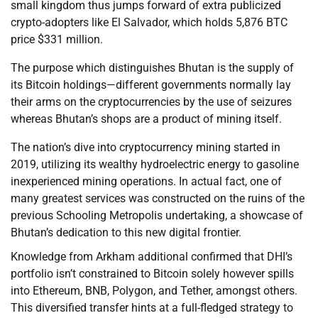
small kingdom thus jumps forward of extra publicized
crypto-adopters like El Salvador, which holds 5,876 BTC
price $331 million.
The purpose which distinguishes Bhutan is the supply of
its Bitcoin holdings—different governments normally lay
their arms on the cryptocurrencies by the use of seizures
whereas Bhutan’s shops are a product of mining itself.
The nation’s dive into cryptocurrency mining started in
2019, utilizing its wealthy hydroelectric energy to gasoline
inexperienced mining operations. In actual fact, one of
many greatest services was constructed on the ruins of the
previous Schooling Metropolis undertaking, a showcase of
Bhutan’s dedication to this new digital frontier.
Knowledge from Arkham additional confirmed that DHI’s
portfolio isn’t constrained to Bitcoin solely however spills
into Ethereum, BNB, Polygon, and Tether, amongst others.
This diversified transfer hints at a full-fledged strategy to