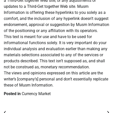
a Third-Get together Web site, or any adjustments or
updates to a Third-Get together Web site. Musm
Information is offering these hyperlinks to you solely as a
comfort, and the inclusion of any hyperlink doesn’t suggest
endorsement, approval or suggestion by Musm Information
of the positioning or any affiliation with its operators.
This text is meant for use and have to be used for
informational functions solely. It is very important do your
individual analysis and evaluation earlier than making any
materials selections associated to any of the services or
products described. This text isn’t supposed as, and shall
not be construed as, monetary recommendation.
The views and opinions expressed on this article are the
writer’s [company’s] personal and don’t essentially replicate
these of Musm Information.
Posted in
Currency Market