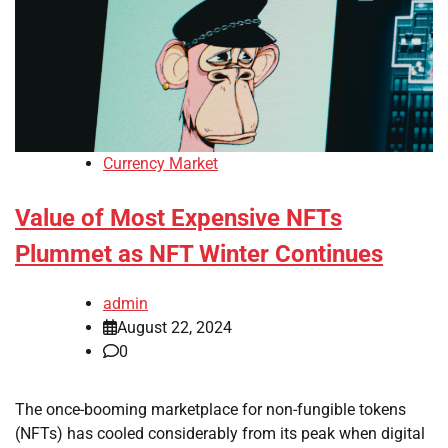
Currency Market
Value of Most Expensive NFTs
Plummet as NFT Winter Continues
admin
August 22, 2024
0
The once-booming marketplace for non-fungible tokens
(NFTs) has cooled considerably from its peak when digital