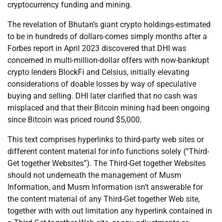
cryptocurrency funding and mining.
The revelation of Bhutan’s giant crypto holdings-estimated
to be in hundreds of dollars-comes simply months after a
Forbes report in April 2023 discovered that DHI was
concerned in multi-million-dollar offers with now-bankrupt
crypto lenders BlockFi and Celsius, initially elevating
considerations of doable losses by way of speculative
buying and selling. DHI later clarified that no cash was
misplaced and that their Bitcoin mining had been ongoing
since Bitcoin was priced round $5,000.
This text comprises hyperlinks to third-party web sites or
different content material for info functions solely (“Third-
Get together Websites”). The Third-Get together Websites
should not underneath the management of Musm
Information, and Musm Information isn’t answerable for
the content material of any Third-Get together Web site,
together with with out limitation any hyperlink contained in