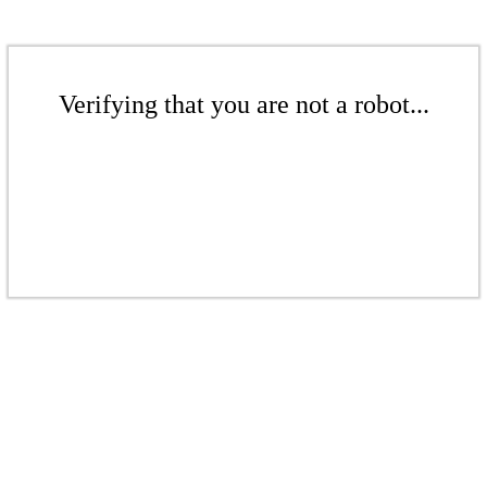
Verifying that you are not a robot...