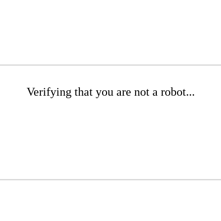
Verifying that you are not a robot...