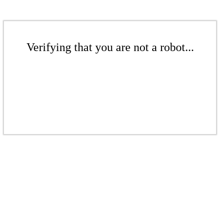
Verifying that you are not a robot...