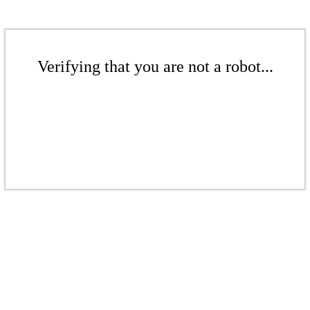
Verifying that you are not a robot...